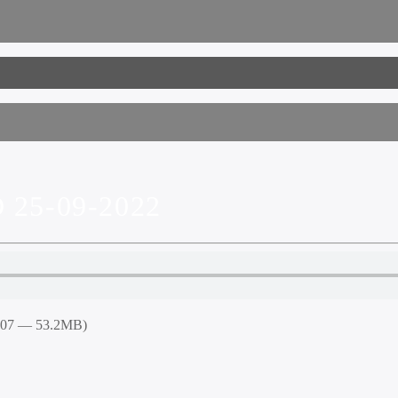
25-09-2022
8:07 — 53.2MB)